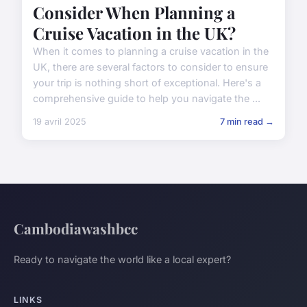
Consider When Planning a
Cruise Vacation in the UK?
When it comes to planning a cruise vacation in the
UK, there are several factors to consider to ensure
your trip is nothing short of exceptional. Here's a
comprehensive guide to help you navigate the ...
19 avril 2025
7 min read →
Cambodiawashbcc
Ready to navigate the world like a local expert?
LINKS