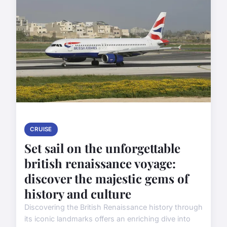
CRUISE
Set sail on the unforgettable
british renaissance voyage:
discover the majestic gems of
history and culture
Discovering the British Renaissance history through
its iconic landmarks offers an enriching dive into