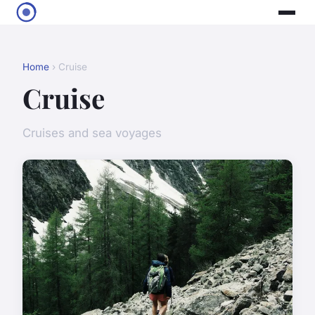
Home
› Cruise
Cruise
Cruises and sea voyages