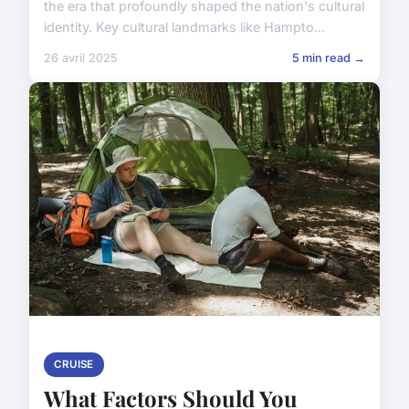
the era that profoundly shaped the nation's cultural
identity. Key cultural landmarks like Hampto...
26 avril 2025
5 min read →
CRUISE
What Factors Should You