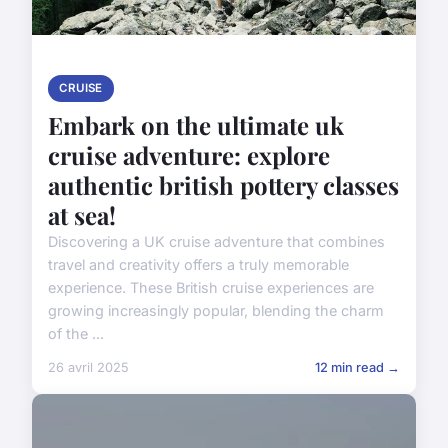
CRUISE
Embark on the ultimate uk
cruise adventure: explore
authentic british pottery classes
at sea!
Discovering a UK cruise adventure that combines
travel and creativity offers a truly memorable
experience. These British cruise experiences are
growing increasingly popular, blending the charm
of the ...
26 avril 2025
12 min read →