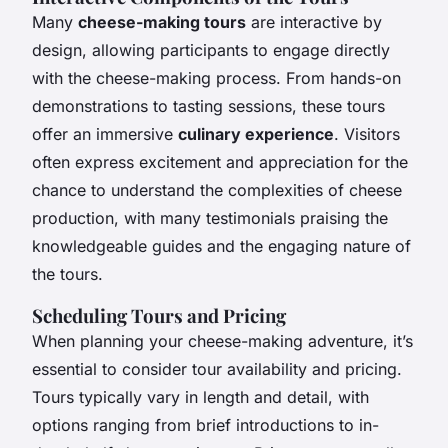
Many
cheese-making tours
are interactive by
design, allowing participants to engage directly
with the cheese-making process. From hands-on
demonstrations to tasting sessions, these tours
offer an immersive
culinary experience
. Visitors
often express excitement and appreciation for the
chance to understand the complexities of cheese
production, with many testimonials praising the
knowledgeable guides and the engaging nature of
the tours.
Scheduling Tours and Pricing
When planning your cheese-making adventure, it’s
essential to consider tour availability and pricing.
Tours typically vary in length and detail, with
options ranging from brief introductions to in-