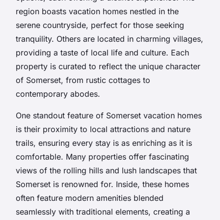
region boasts vacation homes nestled in the
serene countryside, perfect for those seeking
tranquility. Others are located in charming villages,
providing a taste of local life and culture. Each
property is curated to reflect the unique character
of Somerset, from rustic cottages to
contemporary abodes.
One standout feature of Somerset vacation homes
is their proximity to local attractions and nature
trails, ensuring every stay is as enriching as it is
comfortable. Many properties offer fascinating
views of the rolling hills and lush landscapes that
Somerset is renowned for. Inside, these homes
often feature modern amenities blended
seamlessly with traditional elements, creating a