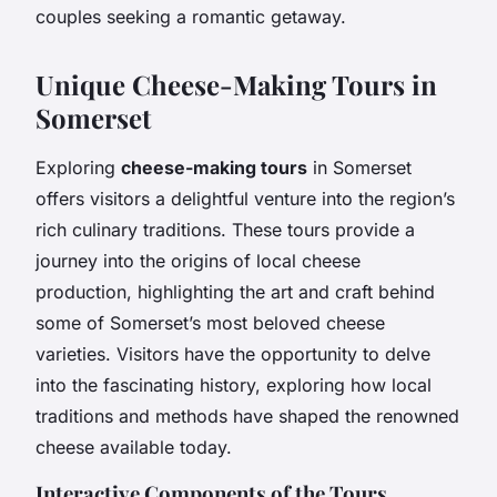
couples seeking a romantic getaway.
Unique Cheese-Making Tours in
Somerset
Exploring
cheese-making tours
in Somerset
offers visitors a delightful venture into the region’s
rich culinary traditions. These tours provide a
journey into the origins of local cheese
production, highlighting the art and craft behind
some of Somerset’s most beloved cheese
varieties. Visitors have the opportunity to delve
into the fascinating history, exploring how local
traditions and methods have shaped the renowned
cheese available today.
Interactive Components of the Tours