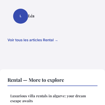
Léa
L
Voir tous les articles Rental →
Rental — More to explore
Luxurious villa rentals in algarve: your dream
escape awaits