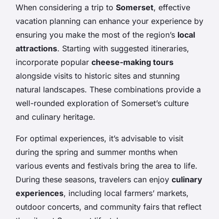
When considering a trip to
Somerset
, effective
vacation planning can enhance your experience by
ensuring you make the most of the region’s
local
attractions
. Starting with suggested itineraries,
incorporate popular
cheese-making tours
alongside visits to historic sites and stunning
natural landscapes. These combinations provide a
well-rounded exploration of Somerset’s culture
and culinary heritage.
For optimal experiences, it’s advisable to visit
during the spring and summer months when
various events and festivals bring the area to life.
During these seasons, travelers can enjoy
culinary
experiences
, including local farmers’ markets,
outdoor concerts, and community fairs that reflect