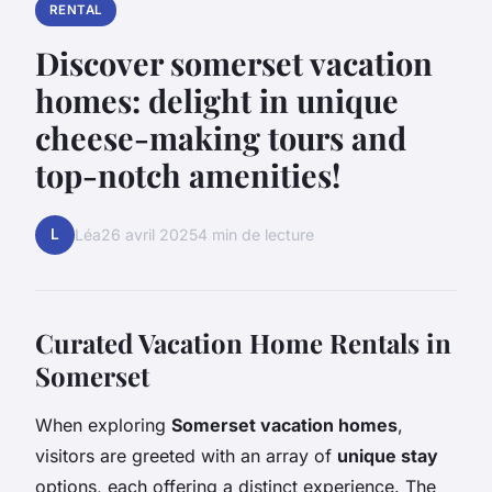
RENTAL
Discover somerset vacation
homes: delight in unique
cheese-making tours and
top-notch amenities!
L
Léa
26 avril 2025
4 min de lecture
Curated Vacation Home Rentals in
Somerset
When exploring
Somerset vacation homes
,
visitors are greeted with an array of
unique stay
options, each offering a distinct experience. The