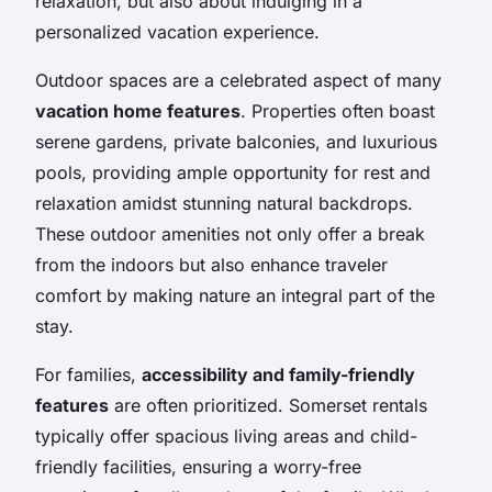
relaxation, but also about indulging in a
personalized vacation experience.
Outdoor spaces are a celebrated aspect of many
vacation home features
. Properties often boast
serene gardens, private balconies, and luxurious
pools, providing ample opportunity for rest and
relaxation amidst stunning natural backdrops.
These outdoor amenities not only offer a break
from the indoors but also enhance traveler
comfort by making nature an integral part of the
stay.
For families,
accessibility and family-friendly
features
are often prioritized. Somerset rentals
typically offer spacious living areas and child-
friendly facilities, ensuring a worry-free