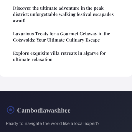
Discover the ultimate adventure in the peak
district: unforgettable walking festival escapades
await!
Luxurious Treats for a Gourmet Getaway in the
Cotswolds: Your Ultimate Culinary Escape
Explore exquisite villa retreats in algarve for
ultimate relaxation
Cambodiawashbcc
Ready to navigate the world like a local expert?