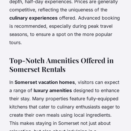
depth, half-day experiences. Prices are generally
competitive, reflecting the uniqueness of the
culinary experiences
offered. Advanced booking
is recommended, especially during peak travel
seasons, to ensure a spot on the more popular
tours.
Top-Notch Amenities Offered in
Somerset Rentals
In
Somerset vacation homes
, visitors can expect
a range of
luxury amenities
designed to enhance
their stay. Many properties feature fully-equipped
kitchens that cater to culinary enthusiasts eager to
create their own meals using local ingredients.
This makes staying in Somerset not just about