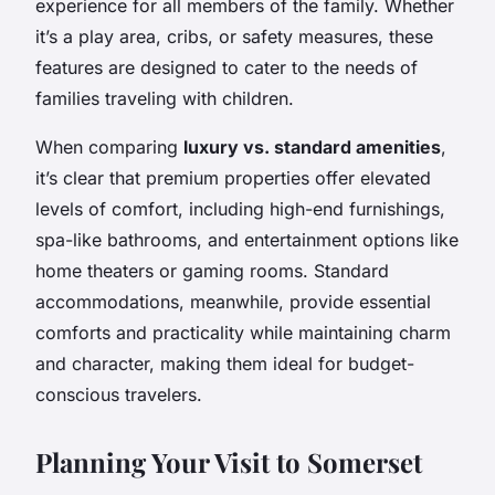
experience for all members of the family. Whether
it’s a play area, cribs, or safety measures, these
features are designed to cater to the needs of
families traveling with children.
When comparing
luxury vs. standard amenities
,
it’s clear that premium properties offer elevated
levels of comfort, including high-end furnishings,
spa-like bathrooms, and entertainment options like
home theaters or gaming rooms. Standard
accommodations, meanwhile, provide essential
comforts and practicality while maintaining charm
and character, making them ideal for budget-
conscious travelers.
Planning Your Visit to Somerset