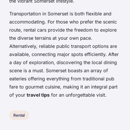
the vibrant Somerset lifestyle.
Transportation in Somerset is both flexible and
accommodating. For those who prefer the scenic
route, rental cars provide the freedom to explore
the diverse terrains at your own pace.
Alternatively, reliable public transport options are
available, connecting major spots efficiently. After
a day of exploration, discovering the local dining
scene is a must. Somerset boasts an array of
eateries offering everything from traditional pub
fare to gourmet cuisine, making it an integral part
of your
travel tips
for an unforgettable visit.
Rental