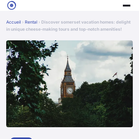
Accueil
›
Rental
›
Discover somerset vacation homes: delight
in unique cheese-making tours and top-notch amenities!