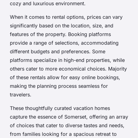
cozy and luxurious environment.
When it comes to rental options, prices can vary
significantly based on the location, size, and
features of the property. Booking platforms
provide a range of selections, accommodating
different budgets and preferences. Some
platforms specialize in high-end properties, while
others cater to more economical choices. Majority
of these rentals allow for easy online bookings,
making the planning process seamless for
travelers.
These thoughtfully curated vacation homes
capture the essence of Somerset, offering an array
of choices that cater to diverse tastes and needs,
from families looking for a spacious retreat to