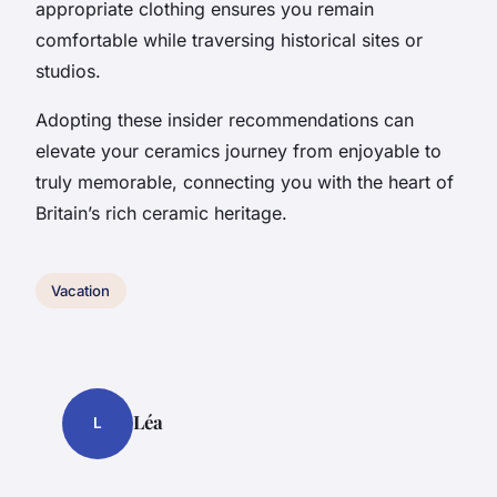
appropriate clothing ensures you remain
comfortable while traversing historical sites or
studios.
Adopting these insider recommendations can
elevate your ceramics journey from enjoyable to
truly memorable, connecting you with the heart of
Britain’s rich ceramic heritage.
Vacation
Léa
L