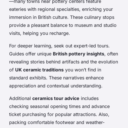
—many towns near pottery centers feature
eateries with regional specialties, enriching your
immersion in British culture. These culinary stops
provide a pleasant balance to museum and studio
visits, helping you recharge.
For deeper learning, seek out expert-led tours.
Guides offer unique
British pottery insights
, often
revealing stories behind artifacts and the evolution
of
UK ceramic traditions
you won’t find in
standard exhibits. These narratives enhance
appreciation and contextual understanding.
Additional
ceramics tour advice
includes
checking seasonal opening times and advance
ticket purchasing for popular attractions. Also,
packing comfortable footwear and weather-