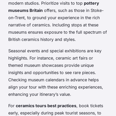
modern studios. Prioritize visits to top
pottery
museums Britain
offers, such as those in Stoke-
on-Trent, to ground your experience in the rich
narrative of ceramics. Including stops at these
museums ensures exposure to the full spectrum of
British ceramics history and styles.
Seasonal events and special exhibitions are key
highlights. For instance, ceramic art fairs or
themed museum showcases provide unique
insights and opportunities to see rare pieces.
Checking museum calendars in advance helps
align your tour with these enriching experiences,
enhancing your itinerary’s value.
For
ceramics tours best practices
, book tickets
early, especially during peak tourist seasons, to