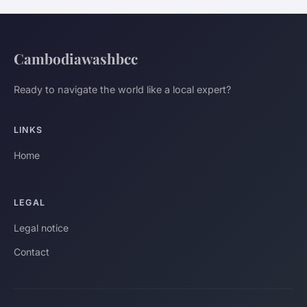
Cambodiawashbcc
Ready to navigate the world like a local expert?
LINKS
Home
LEGAL
Legal notice
Contact