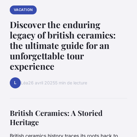
VACATION
Discover the enduring
legacy of british ceramics:
the ultimate guide for an
unforgettable tour
experience
L
Léa
26 avril 2025
5 min de lecture
British Ceramics: A Storied
Heritage
British ceramics history traces its roots back to