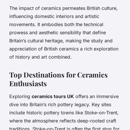
The impact of ceramics permeates British culture,
influencing domestic interiors and artistic
movements. It embodies both the technical
prowess and aesthetic sensibility that define
Britain’s cultural heritage, making the study and
appreciation of British ceramics a rich exploration
of history and art combined.
Top Destinations for Ceramics
Enthusiasts
Exploring
ceramics tours UK
offers an immersive
dive into Britain’s rich pottery legacy. Key sites
include historic pottery towns like Stoke-on-Trent,
where the atmosphere reflects deep-rooted craft
traditions. Stoke-on-Trent is often the first stop for