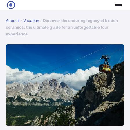
Accueil
›
Vacation
›
Discover the enduring legacy of british
ceramics: the ultimate guide for an unforgettable tour
experience