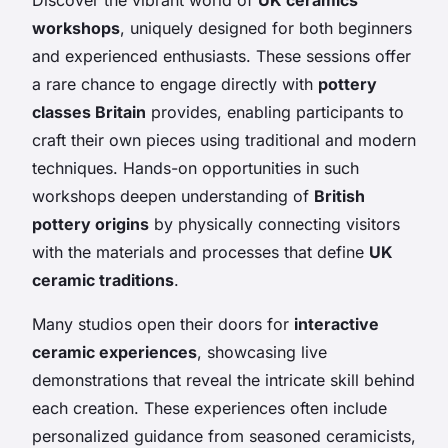
workshops
, uniquely designed for both beginners
and experienced enthusiasts. These sessions offer
a rare chance to engage directly with
pottery
classes Britain
provides, enabling participants to
craft their own pieces using traditional and modern
techniques. Hands-on opportunities in such
workshops deepen understanding of
British
pottery origins
by physically connecting visitors
with the materials and processes that define
UK
ceramic traditions
.
Many studios open their doors for
interactive
ceramic experiences
, showcasing live
demonstrations that reveal the intricate skill behind
each creation. These experiences often include
personalized guidance from seasoned ceramicists,