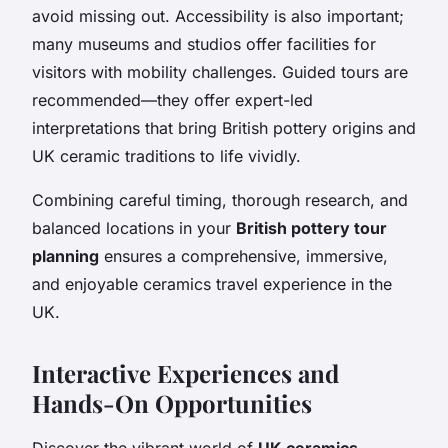
avoid missing out. Accessibility is also important;
many museums and studios offer facilities for
visitors with mobility challenges. Guided tours are
recommended—they offer expert-led
interpretations that bring British pottery origins and
UK ceramic traditions to life vividly.
Combining careful timing, thorough research, and
balanced locations in your
British pottery tour
planning
ensures a comprehensive, immersive,
and enjoyable ceramics travel experience in the
UK.
Interactive Experiences and
Hands-On Opportunities
Discover the vibrant world of
UK ceramics