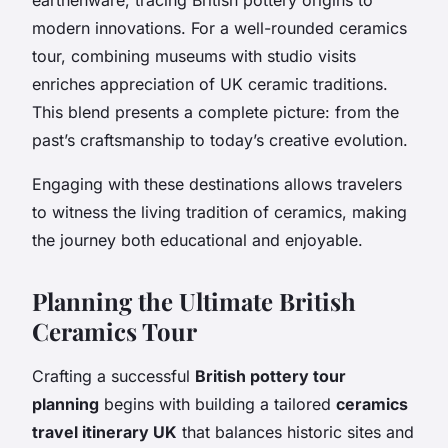
modern innovations. For a well-rounded ceramics
tour, combining museums with studio visits
enriches appreciation of UK ceramic traditions.
This blend presents a complete picture: from the
past’s craftsmanship to today’s creative evolution.
Engaging with these destinations allows travelers
to witness the living tradition of ceramics, making
the journey both educational and enjoyable.
Planning the Ultimate British
Ceramics Tour
Crafting a successful
British pottery tour
planning
begins with building a tailored
ceramics
travel itinerary UK
that balances historic sites and