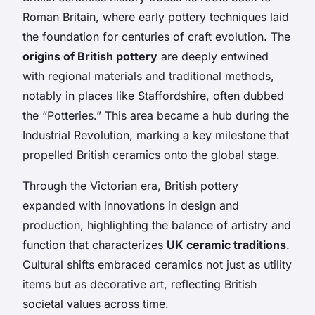
Roman Britain, where early pottery techniques laid
the foundation for centuries of craft evolution. The
origins of British pottery
are deeply entwined
with regional materials and traditional methods,
notably in places like Staffordshire, often dubbed
the “Potteries.” This area became a hub during the
Industrial Revolution, marking a key milestone that
propelled British ceramics onto the global stage.
Through the Victorian era, British pottery
expanded with innovations in design and
production, highlighting the balance of artistry and
function that characterizes
UK ceramic traditions
.
Cultural shifts embraced ceramics not just as utility
items but as decorative art, reflecting British
societal values across time.