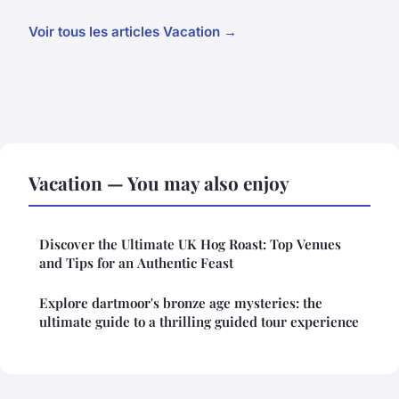
Voir tous les articles Vacation →
Vacation — You may also enjoy
Discover the Ultimate UK Hog Roast: Top Venues
and Tips for an Authentic Feast
Explore dartmoor's bronze age mysteries: the
ultimate guide to a thrilling guided tour experience