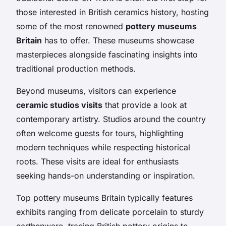
those interested in British ceramics history, hosting
some of the most renowned
pottery museums
Britain
has to offer. These museums showcase
masterpieces alongside fascinating insights into
traditional production methods.
Beyond museums, visitors can experience
ceramic studios visits
that provide a look at
contemporary artistry. Studios around the country
often welcome guests for tours, highlighting
modern techniques while respecting historical
roots. These visits are ideal for enthusiasts
seeking hands-on understanding or inspiration.
Top pottery museums Britain typically features
exhibits ranging from delicate porcelain to sturdy
earthenware, tracing British pottery origins to