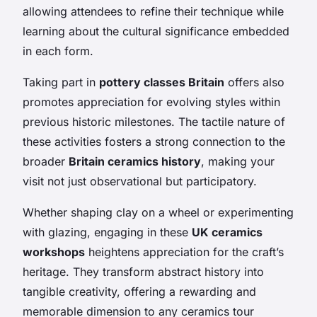
allowing attendees to refine their technique while
learning about the cultural significance embedded
in each form.
Taking part in
pottery classes Britain
offers also
promotes appreciation for evolving styles within
previous historic milestones. The tactile nature of
these activities fosters a strong connection to the
broader
Britain ceramics history
, making your
visit not just observational but participatory.
Whether shaping clay on a wheel or experimenting
with glazing, engaging in these
UK ceramics
workshops
heightens appreciation for the craft’s
heritage. They transform abstract history into
tangible creativity, offering a rewarding and
memorable dimension to any ceramics tour