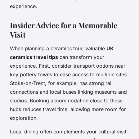
experience.
Insider Advice for a Memorable
Visit
When planning a ceramics tour, valuable
UK
ceramics travel tips
can transform your
experience. First, consider transport options near
key pottery towns to ease access to multiple sites.
Stoke-on-Trent, for example, has strong rail
connections and local buses linking museums and
studios. Booking accommodation close to these
hubs reduces travel time, allowing more room for
exploration.
Local dining often complements your cultural visit