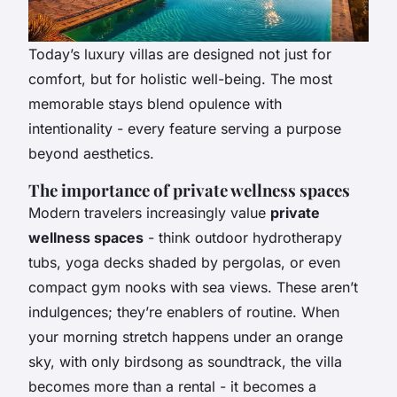
Today’s luxury villas are designed not just for
comfort, but for holistic well-being. The most
memorable stays blend opulence with
intentionality - every feature serving a purpose
beyond aesthetics.
The importance of private wellness spaces
Modern travelers increasingly value
private
wellness spaces
- think outdoor hydrotherapy
tubs, yoga decks shaded by pergolas, or even
compact gym nooks with sea views. These aren’t
indulgences; they’re enablers of routine. When
your morning stretch happens under an orange
sky, with only birdsong as soundtrack, the villa
becomes more than a rental - it becomes a