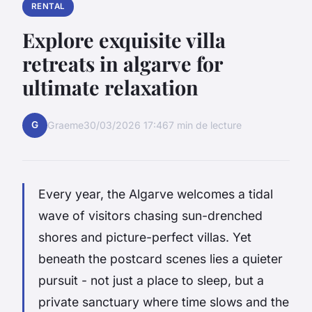
RENTAL
Explore exquisite villa
retreats in algarve for
ultimate relaxation
G
Graeme
30/03/2026 17:46
7 min de lecture
Every year, the Algarve welcomes a tidal
wave of visitors chasing sun-drenched
shores and picture-perfect villas. Yet
beneath the postcard scenes lies a quieter
pursuit - not just a place to sleep, but a
private sanctuary where time slows and the