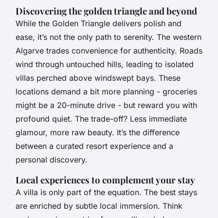
Discovering the golden triangle and beyond
While the Golden Triangle delivers polish and
ease, it’s not the only path to serenity. The western
Algarve trades convenience for authenticity. Roads
wind through untouched hills, leading to isolated
villas perched above windswept bays. These
locations demand a bit more planning - groceries
might be a 20-minute drive - but reward you with
profound quiet. The trade-off? Less immediate
glamour, more raw beauty. It’s the difference
between a curated resort experience and a
personal discovery.
Local experiences to complement your stay
A villa is only part of the equation. The best stays
are enriched by subtle local immersion. Think