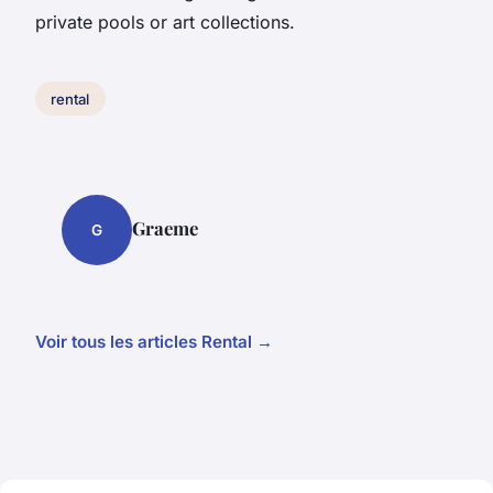
private pools or art collections.
rental
Graeme
G
Voir tous les articles Rental →