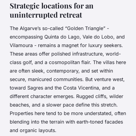
Strategic locations for an
uninterrupted retreat
The Algarve’s so-called “Golden Triangle” -
encompassing Quinta do Lago, Vale do Lobo, and
Vilamoura - remains a magnet for luxury seekers.
These areas offer polished infrastructure, world-
class golf, and a cosmopolitan flair. The villas here
are often sleek, contemporary, and set within
secure, manicured communities. But venture west,
toward Sagres and the Costa Vicentina, and a
different character emerges. Rugged cliffs, wilder
beaches, and a slower pace define this stretch.
Properties here tend to be more understated, often
blending into the terrain with earth-toned facades
and organic layouts.