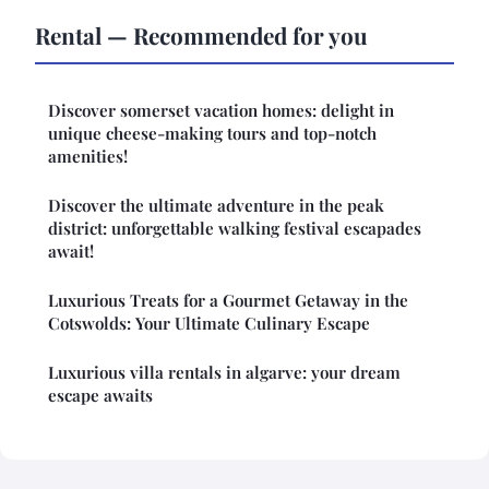
Rental — Recommended for you
Discover somerset vacation homes: delight in
unique cheese-making tours and top-notch
amenities!
Discover the ultimate adventure in the peak
district: unforgettable walking festival escapades
await!
Luxurious Treats for a Gourmet Getaway in the
Cotswolds: Your Ultimate Culinary Escape
Luxurious villa rentals in algarve: your dream
escape awaits