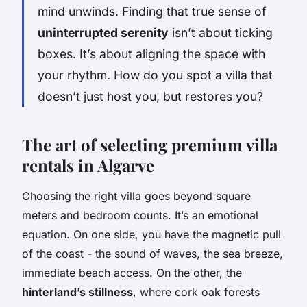
mind unwinds. Finding that true sense of
uninterrupted serenity
isn’t about ticking
boxes. It’s about aligning the space with
your rhythm. How do you spot a villa that
doesn’t just host you, but restores you?
The art of selecting premium villa
rentals in Algarve
Choosing the right villa goes beyond square
meters and bedroom counts. It’s an emotional
equation. On one side, you have the magnetic pull
of the coast - the sound of waves, the sea breeze,
immediate beach access. On the other, the
hinterland’s stillness
, where cork oak forests