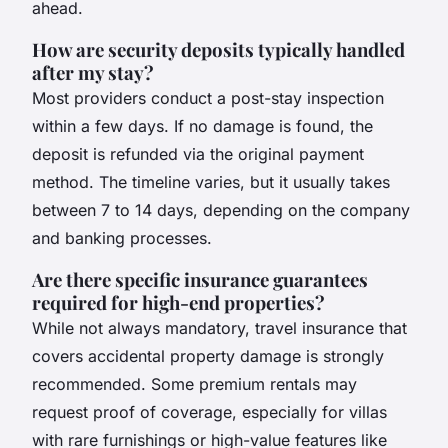
ahead.
How are security deposits typically handled
after my stay?
Most providers conduct a post-stay inspection
within a few days. If no damage is found, the
deposit is refunded via the original payment
method. The timeline varies, but it usually takes
between 7 to 14 days, depending on the company
and banking processes.
Are there specific insurance guarantees
required for high-end properties?
While not always mandatory, travel insurance that
covers accidental property damage is strongly
recommended. Some premium rentals may
request proof of coverage, especially for villas
with rare furnishings or high-value features like