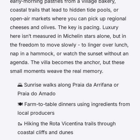
early-morning pastries from a village bakery,
coastal trails that lead to hidden tide pools, or
open-air markets where you can pick up regional
cheeses and olives. The key is pacing. Luxury
here isn’t measured in Michelin stars alone, but in
the freedom to move slowly - to linger over lunch,
nap in a hammock, or watch the sunset without an
agenda. The villa becomes the anchor, but these
small moments weave the real memory.
🌄 Sunrise walks along Praia da Arrifana or
Praia do Amado
🍽️ Farm-to-table dinners using ingredients from
local producers
🥾 Hiking the Rota Vicentina trails through
coastal cliffs and dunes