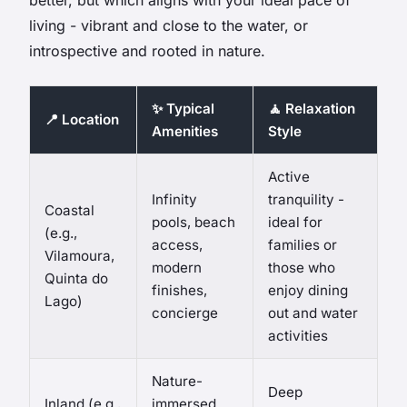
living - vibrant and close to the water, or
introspective and rooted in nature.
✨ Typical
🧘 Relaxation
📍 Location
Amenities
Style
Active
Infinity
tranquility -
Coastal
pools, beach
ideal for
(e.g.,
access,
families or
Vilamoura,
modern
those who
Quinta do
finishes,
enjoy dining
Lago)
concierge
out and water
activities
Nature-
Deep
Inland (e.g.,
immersed