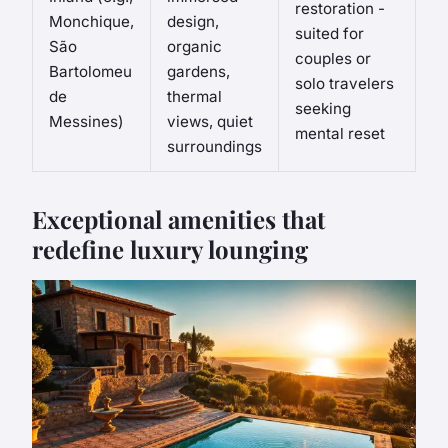
restoration -
Monchique,
design,
suited for
São
organic
couples or
Bartolomeu
gardens,
solo travelers
de
thermal
seeking
Messines)
views, quiet
mental reset
surroundings
Exceptional amenities that
redefine luxury lounging