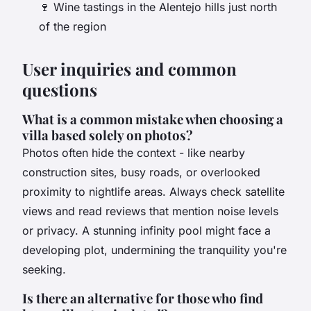
🍷 Wine tastings in the Alentejo hills just north
of the region
User inquiries and common
questions
What is a common mistake when choosing a
villa based solely on photos?
Photos often hide the context - like nearby
construction sites, busy roads, or overlooked
proximity to nightlife areas. Always check satellite
views and read reviews that mention noise levels
or privacy. A stunning infinity pool might face a
developing plot, undermining the tranquility you're
seeking.
Is there an alternative for those who find