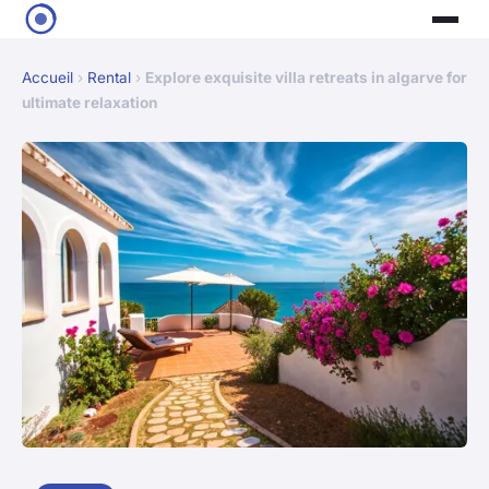
Accueil
›
Rental
›
Explore exquisite villa retreats in algarve for
ultimate relaxation