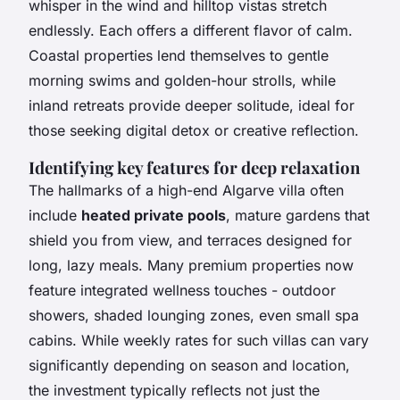
whisper in the wind and hilltop vistas stretch
endlessly. Each offers a different flavor of calm.
Coastal properties lend themselves to gentle
morning swims and golden-hour strolls, while
inland retreats provide deeper solitude, ideal for
those seeking digital detox or creative reflection.
Identifying key features for deep relaxation
The hallmarks of a high-end Algarve villa often
include
heated private pools
, mature gardens that
shield you from view, and terraces designed for
long, lazy meals. Many premium properties now
feature integrated wellness touches - outdoor
showers, shaded lounging zones, even small spa
cabins. While weekly rates for such villas can vary
significantly depending on season and location,
the investment typically reflects not just the