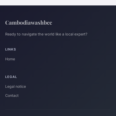
Cambodiawashbcc
Ready to navigate the world like a local expert?
LINKS
Home
LEGAL
Legal notice
Contact