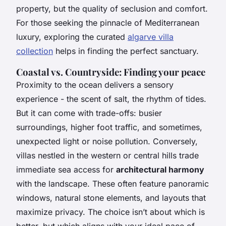
property, but the quality of seclusion and comfort.
For those seeking the pinnacle of Mediterranean
luxury, exploring the curated
algarve villa
collection
helps in finding the perfect sanctuary.
Coastal vs. Countryside: Finding your peace
Proximity to the ocean delivers a sensory
experience - the scent of salt, the rhythm of tides.
But it can come with trade-offs: busier
surroundings, higher foot traffic, and sometimes,
unexpected light or noise pollution. Conversely,
villas nestled in the western or central hills trade
immediate sea access for
architectural harmony
with the landscape. These often feature panoramic
windows, natural stone elements, and layouts that
maximize privacy. The choice isn’t about which is
better, but which aligns with your ideal pace of