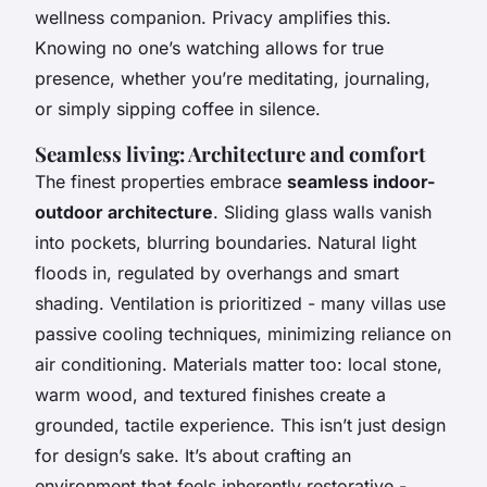
wellness companion. Privacy amplifies this.
Knowing no one’s watching allows for true
presence, whether you’re meditating, journaling,
or simply sipping coffee in silence.
Seamless living: Architecture and comfort
The finest properties embrace
seamless indoor-
outdoor architecture
. Sliding glass walls vanish
into pockets, blurring boundaries. Natural light
floods in, regulated by overhangs and smart
shading. Ventilation is prioritized - many villas use
passive cooling techniques, minimizing reliance on
air conditioning. Materials matter too: local stone,
warm wood, and textured finishes create a
grounded, tactile experience. This isn’t just design
for design’s sake. It’s about crafting an
environment that feels inherently restorative -