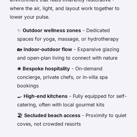
where the air, light, and layout work together to
lower your pulse.
✨
Outdoor wellness zones
- Dedicated
spaces for yoga, massage, or hydrotherapy
🏡
Indoor-outdoor flow
- Expansive glazing
and open-plan living to connect with nature
🛎️
Bespoke hospitality
- On-demand
concierge, private chefs, or in-villa spa
bookings
🍳
High-end kitchens
- Fully equipped for self-
catering, often with local gourmet kits
🏖️
Secluded beach access
- Proximity to quiet
coves, not crowded resorts