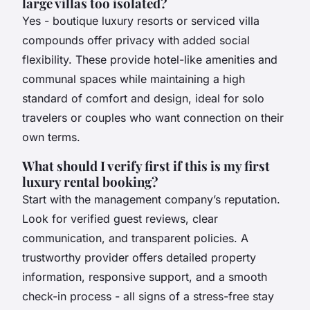
large villas too isolated?
Yes - boutique luxury resorts or serviced villa
compounds offer privacy with added social
flexibility. These provide hotel-like amenities and
communal spaces while maintaining a high
standard of comfort and design, ideal for solo
travelers or couples who want connection on their
own terms.
What should I verify first if this is my first
luxury rental booking?
Start with the management company’s reputation.
Look for verified guest reviews, clear
communication, and transparent policies. A
trustworthy provider offers detailed property
information, responsive support, and a smooth
check-in process - all signs of a stress-free stay